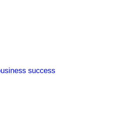
 business success