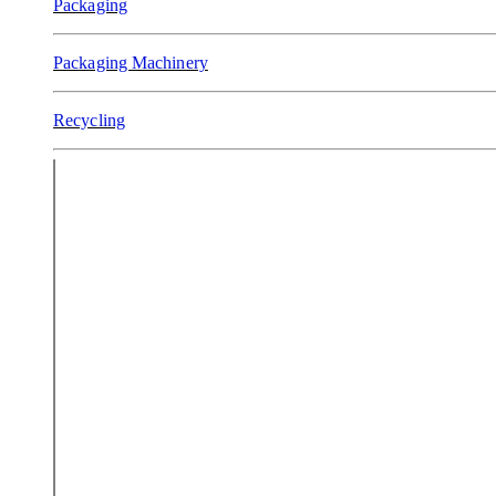
Packaging
Packaging Machinery
Recycling