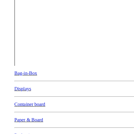
Bag-in-Box
Displays
Container board
Paper & Board