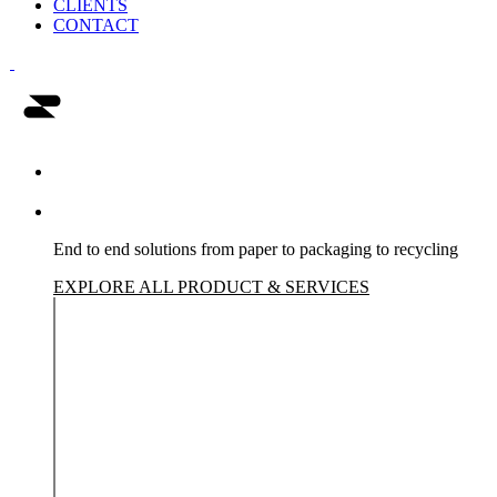
CLIENTS
CONTACT
Humming bird
Clients Portfolio
Products & Services
End to end solutions from paper to packaging to recycling
EXPLORE ALL PRODUCT & SERVICES