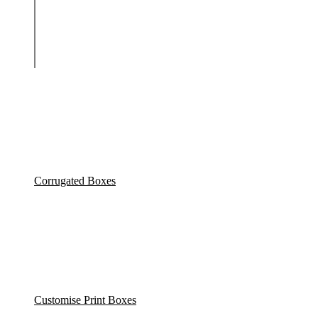
Corrugated Boxes
Customise Print Boxes