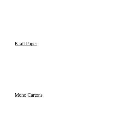
Kraft Paper
Mono Cartons