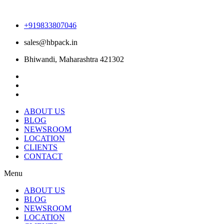
+919833807046
sales@hbpack.in
Bhiwandi, Maharashtra 421302
ABOUT US
BLOG
NEWSROOM
LOCATION
CLIENTS
CONTACT
Menu
ABOUT US
BLOG
NEWSROOM
LOCATION