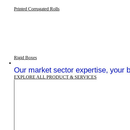
Printed Corrugated Rolls
Rigid Boxes
Sectors
Our market sector expertise, your
EXPLORE ALL PRODUCT & SERVICES