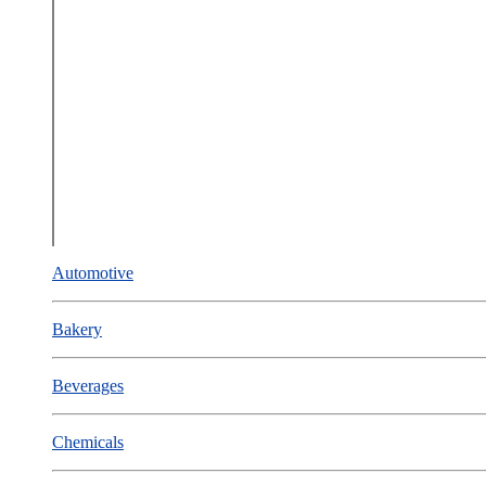
Automotive
Bakery
Beverages
Chemicals